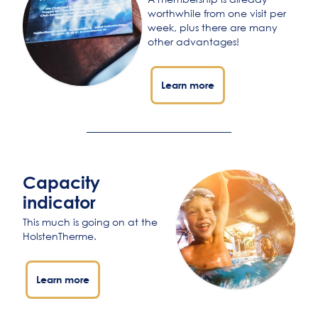
worthwhile from one visit per
week, plus there are many
other advantages!
Learn more
Capacity
indicator
This much is going on at the
HolstenTherme.
Learn more