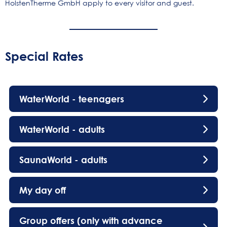
HolstenTherme GmbH apply to every visitor and guest.
Special Rates
WaterWorld - teenagers
WaterWorld - adults
SaunaWorld - adults
My day off
Group offers (only with advance