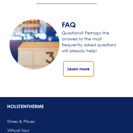
FAQ
Questions? Perhaps the
answers to the most
frequently asked questions
will already help!
Learn more
HOLSTENTHERME
Times & Prices
Virtual tour