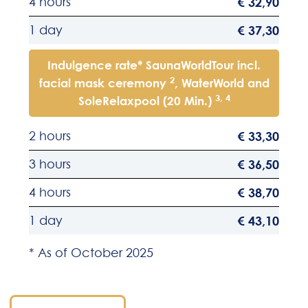
4 hours
€ 32,90
1 day
€ 37,30
Indulgence rate* SaunaWorldTour incl.
2
facial mask ceremony
, WaterWorld and
3, 4
SoleRelaxpool (20 Min.)
2 hours
€ 33,30
3 hours
€ 36,50
4 hours
€ 38,70
1 day
€ 43,10
* As of October 2025