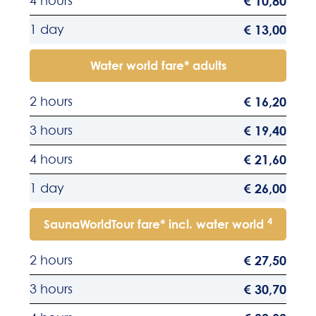
4 hours
€ 10,80
1 day
€ 13,00
Water world fare* adults
2 hours
€ 16,20
3 hours
€ 19,40
4 hours
€ 21,60
1 day
€ 26,00
4
SaunaWorldTour fare* incl. water world
2 hours
€ 27,50
3 hours
€ 30,70