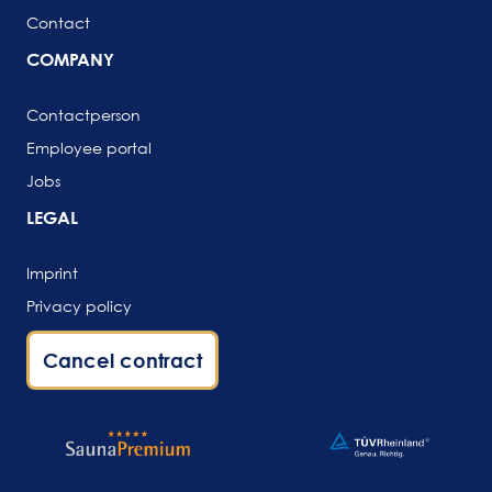
Contact
COMPANY
Contactperson
Employee portal
Jobs
LEGAL
Imprint
Privacy policy
Cancel contract