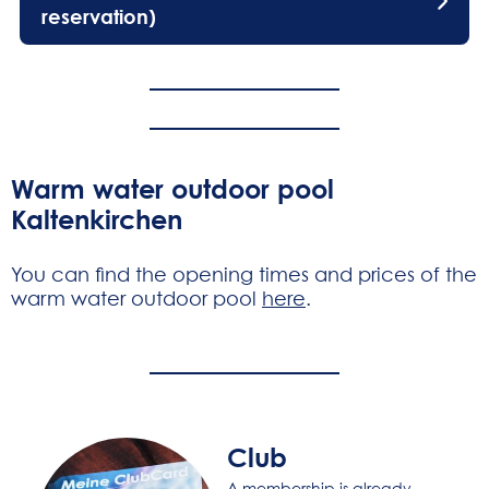
reservation)
Warm water outdoor pool
Kaltenkirchen
You can find the opening times and prices of the
warm water outdoor pool
here
.
Club
A membership is already