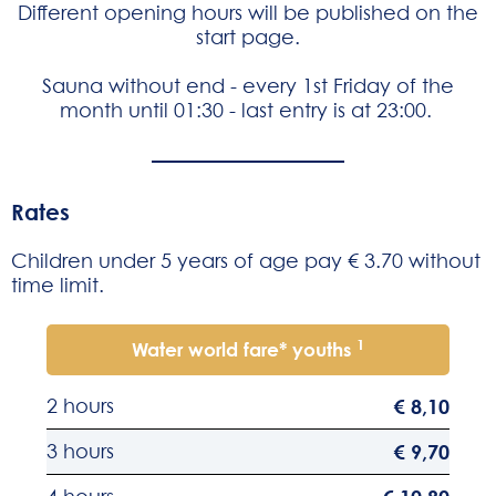
Different opening hours will be published on the
start page
.
Sauna without end - every 1st Friday of the
month until 01:30 - last entry is at 23:00.
Rates
Children under 5 years of age pay € 3.70 without
time limit.
1
Water world fare* youths
2 hours
€ 8,10
3 hours
€ 9,70