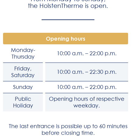
the HolstenTherme is open.
Opening hours
Monday-
10:00 a.m. – 22:00 p.m.
Thursday
Friday,
10:00 a.m. – 22:30 p.m.
Saturday
Sunday
10:00 a.m. – 22:00 p.m.
Public
Opening hours of respective
Holiday
weekday.
The last entrance is possible up to 60 minutes
before closing time.