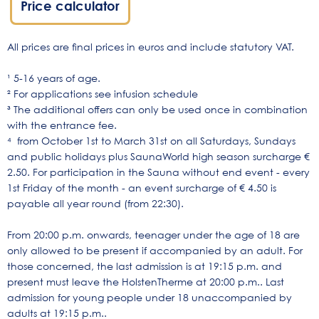
Price calculator
All prices are final prices in euros and include statutory VAT.
¹ 5-16 years of age.
² For applications see infusion schedule
³ The additional offers can only be used once in combination
with the entrance fee.
⁴ from October 1st to March 31st on all Saturdays, Sundays
and public holidays plus SaunaWorld high season surcharge €
2.50. For participation in the Sauna without end event - every
1st Friday of the month - an event surcharge of € 4.50 is
payable all year round (from 22:30).
From 20:00 p.m. onwards, teenager under the age of 18 are
only allowed to be present if accompanied by an adult. For
those concerned, the last admission is at 19:15 p.m. and
present must leave the HolstenTherme at 20:00 p.m.. Last
admission for young people under 18 unaccompanied by
adults at 19:15 p.m..