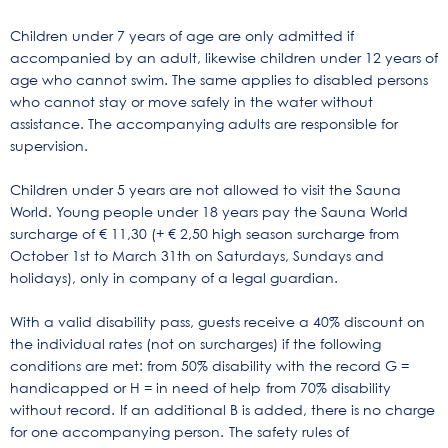
Children under 7 years of age are only admitted if
accompanied by an adult, likewise children under 12 years of
age who cannot swim. The same applies to disabled persons
who cannot stay or move safely in the water without
assistance. The accompanying adults are responsible for
supervision.
Children under 5 years are not allowed to visit the Sauna
World. Young people under 18 years pay the Sauna World
surcharge of € 11,30 (+ € 2,50 high season surcharge from
October 1st to March 31th on Saturdays, Sundays and
holidays), only in company of a legal guardian.
With a valid disability pass, guests receive a 40% discount on
the individual rates (not on surcharges) if the following
conditions are met: from 50% disability with the record G =
handicapped or H = in need of help
from 70% disability
without record.
If an additional B is added, there is no charge
for one accompanying person.
The safety rules of